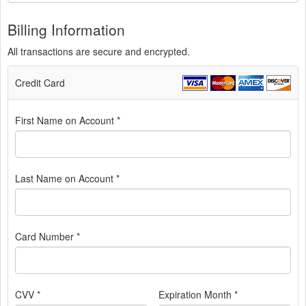
Billing Information
All transactions are secure and encrypted.
Credit Card
First Name on Account *
Last Name on Account *
Card Number *
CVV *
Expiration Month *