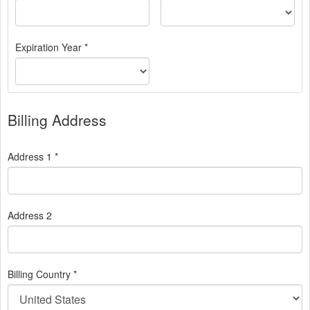
Expiration Year *
Billing Address
Address 1 *
Address 2
Billing Country *