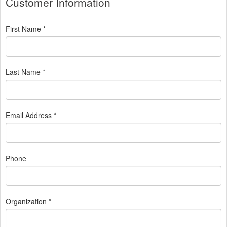
Customer Information
First Name *
Last Name *
Email Address *
Phone
Organization *