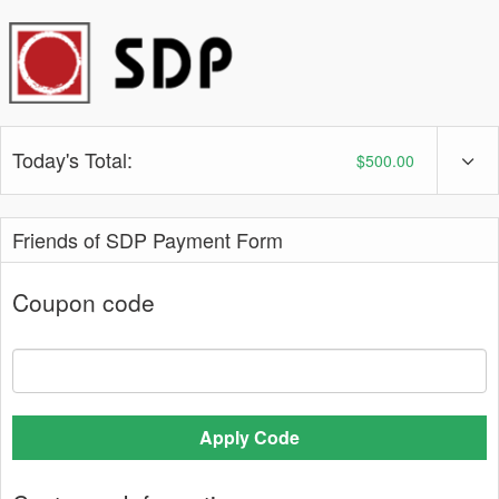
Today's Total:
$500.00
Friends of SDP Payment Form
Coupon code
Apply Code