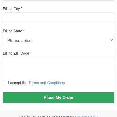
Billing City *
Billing State *
Billing ZIP Code *
I accept the
Terms and Conditions
Place My Order
Society of Decision Professionals
Privacy Policy